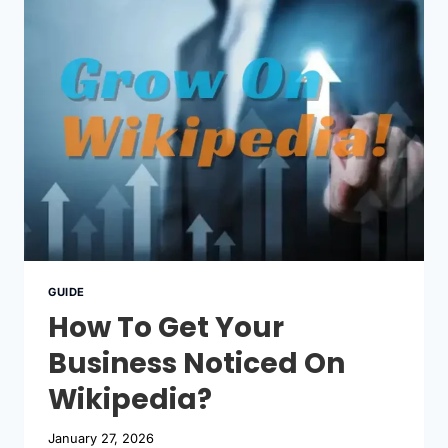
WIKIPEDIA
GUIDE
How To Get Your
Business Noticed On
Wikipedia?
January 27, 2026