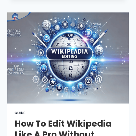
NOTABILITY
RULES
YOU
SHOULD
KNOW
GUIDE
How To Edit Wikipedia
Like A Pro Without