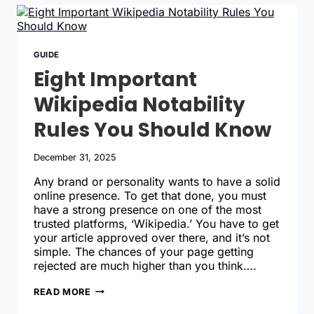
A
WIKIPEDIA
ACCOUNT
TODAY
GUIDE
Eight Important
Wikipedia Notability
Rules You Should Know
December 31, 2025
Any brand or personality wants to have a solid
online presence. To get that done, you must
have a strong presence on one of the most
trusted platforms, ‘Wikipedia.’ You have to get
your article approved over there, and it’s not
simple. The chances of your page getting
rejected are much higher than you think….
EIGHT
READ MORE
IMPORTANT
WIKIPEDIA