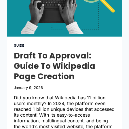
GUIDE
Draft To Approval:
Guide To Wikipedia
Page Creation
January 9, 2026
Did you know that Wikipedia has 11 billion
users monthly? In 2024, the platform even
reached 1 billion unique devices that accessed
its content! With its easy-to-access
information, multilingual content, and being
the world’s most visited website, the platform