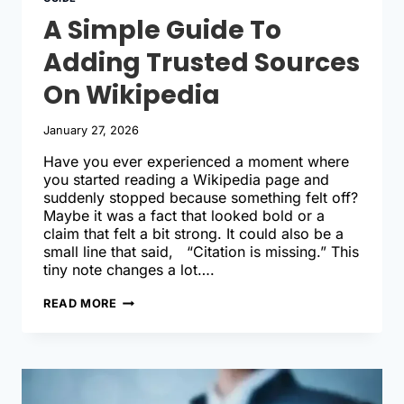
A Simple Guide To
Adding Trusted Sources
On Wikipedia
January 27, 2026
Have you ever experienced a moment where
you started reading a Wikipedia page and
suddenly stopped because something felt off?
Maybe it was a fact that looked bold or a
claim that felt a bit strong. It could also be a
small line that said, “Citation is missing.” This
tiny note changes a lot….
A
READ MORE
SIMPLE
GUIDE
TO
ADDING
TRUSTED
SOURCES
ON