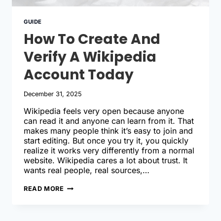
GUIDE
How To Create And
Verify A Wikipedia
Account Today
December 31, 2025
Wikipedia feels very open because anyone
can read it and anyone can learn from it. That
makes many people think it’s easy to join and
start editing. But once you try it, you quickly
realize it works very differently from a normal
website. Wikipedia cares a lot about trust. It
wants real people, real sources,…
HOW
READ MORE
TO
CREATE
AND
VERIFY