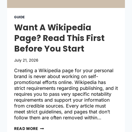
GUIDE
Want A Wikipedia
Page? Read This First
Before You Start
July 21, 2026
Creating a Wikipedia page for your personal
brand is never about working on self-
promotional efforts online. Wikipedia has
strict requirements regarding publishing, and it
requires you to pass very specific notability
requirements and support your information
from credible sources. Every article must
meet strict guidelines, and pages that don’t
follow them are often removed within…
WANT
READ MORE
A