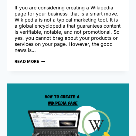
If you are considering creating a Wikipedia
page for your business, that is a smart move.
Wikipedia is not a typical marketing tool. It is
a global encyclopedia that guarantees content
is verifiable, notable, and not promotional. So
yes, you cannot brag about your products or
services on your page. However, the good
news is…
HOW
READ MORE
TO
GET
YOUR
BUSINESS
NOTICED
ON
WIKIPEDIA?