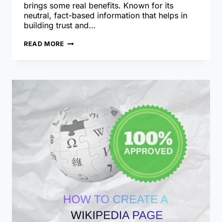
brings some real benefits. Known for its
neutral, fact-based information that helps in
building trust and…
DRAFT
READ MORE
TO
APPROVAL:
GUIDE
TO
WIKIPEDIA
PAGE
CREATION