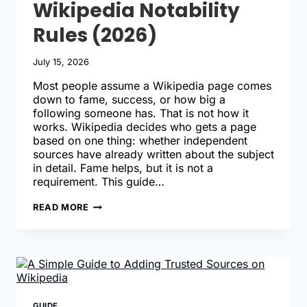
Wikipedia Notability
Rules (2026)
July 15, 2026
Most people assume a Wikipedia page comes
down to fame, success, or how big a
following someone has. That is not how it
works. Wikipedia decides who gets a page
based on one thing: whether independent
sources have already written about the subject
in detail. Fame helps, but it is not a
requirement. This guide…
COMPLETE
READ MORE
GUIDE
TO
WIKIPEDIA
NOTABILITY
RULES
(2026)
GUIDE