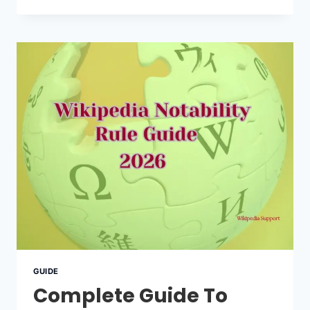
WIKIPEDIA
PAGE?
READ
THIS
FIRST
BEFORE
YOU
START
GUIDE
Complete Guide To